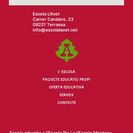
Escola L’Avet
Carrer Cardaire, 23
08221 Terrassa
info@
escolalavet.net
L’ ESCOLA
PROJECTE EDUCATIU PROPI
OFERTA EDUCATIVA
SERVEIS
CONTACTE