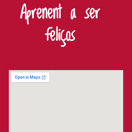
Aprenent a ser
feliços