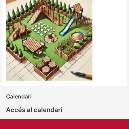
Calendari
Accés al calendari