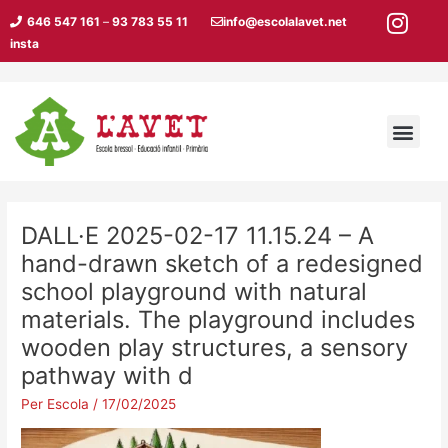
Vés
646 547 161
–
93 783 55 11
info@escolalavet.net
al
insta
contingut
Men
DALL·E 2025-02-17 11.15.24 – A
hand-drawn sketch of a redesigned
school playground with natural
materials. The playground includes
wooden play structures, a sensory
pathway with d
Per
Escola
/
17/02/2025